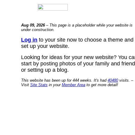
Aug 09, 2026
– This page is a placeholder while your website is
under construction.
Log in
to your site now to choose a theme and
set up your website.
Looking for ideas for your new website? You ca
start by posting photos of your family and frien
or setting up a blog.
This website has been up for 444 weeks. It's had
40480
visits. –
Visit
Site Stats
in your
Member Area
to get more detail!