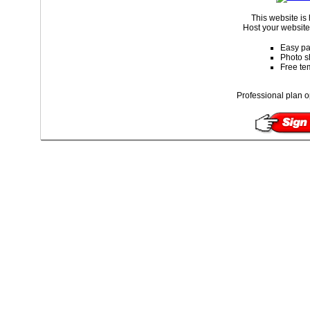
This website is
Host your website 
Easy pa
Photo s
Free te
Professional plan o